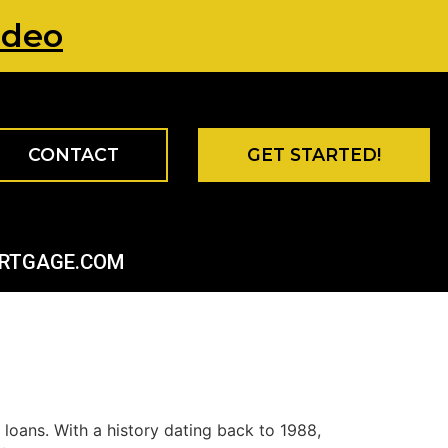
ideo
CONTACT
GET STARTED!
ORTGAGE.COM
loans. With a history dating back to 1988,