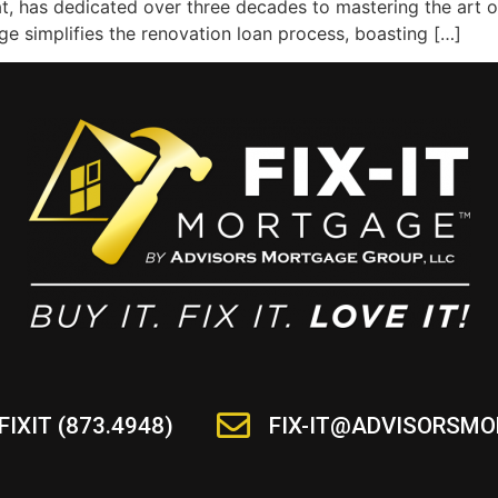
at, has dedicated over three decades to mastering the art o
e simplifies the renovation loan process, boasting […]
FIXIT (873.4948)
FIX-IT@ADVISORSM