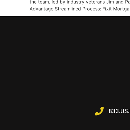
the team, led by industry veterans Jim and P
Advantage Streamlined Process: Fixit Mortgag
833.US.