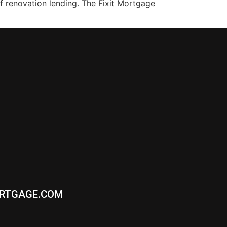
f renovation lending. The Fixit Mortgage
ORTGAGE.COM