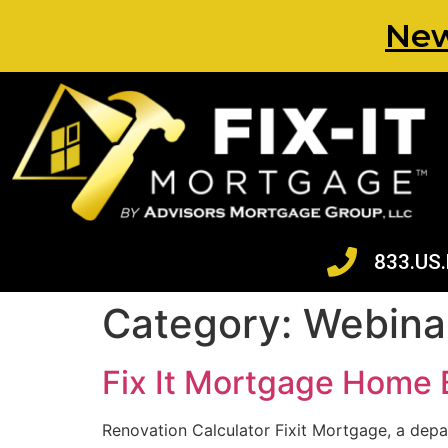
New
833.US.
Category:
Webina
Fix It Mortgage Home 
Renovation Calculator Fixit Mortgage, a depa