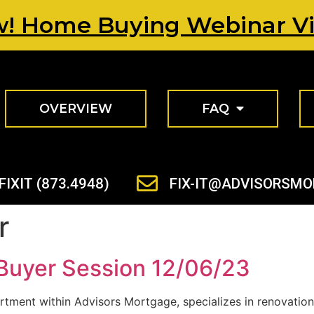
! Home Buying Webinar V
OVERVIEW
FAQ
FIXIT (873.4948)
FIX-IT@ADVISORSM
r
Buyer Session 12/06/23
rtment within Advisors Mortgage, specializes in renovation 