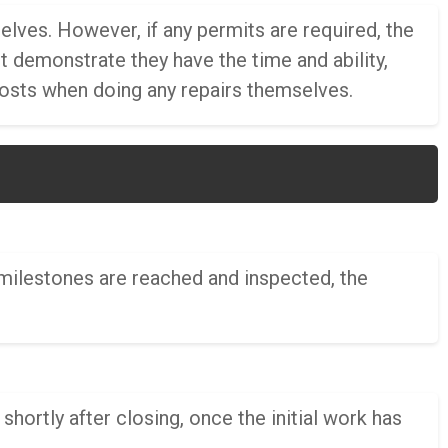
ves. However, if any permits are required, the
demonstrate they have the time and ability,
costs when doing any repairs themselves.
 milestones are reached and inspected, the
shortly after closing, once the initial work has