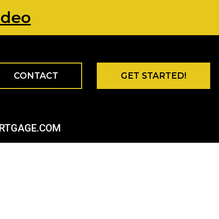
ideo
CONTACT
GET STARTED!
ORTGAGE.COM