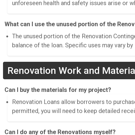
unforeseen health and safety issues arise or w
What can I use the unused portion of the Reno
The unused portion of the Renovation Continge
balance of the loan. Specific uses may vary by
Renovation Work and Materia
Can I buy the materials for my project?
Renovation Loans allow borrowers to purchase s
permitted, you will need to keep detailed rece
Can I do any of the Renovations myself?