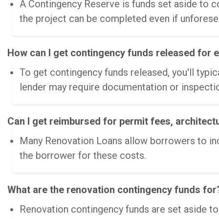
A Contingency Reserve is funds set aside to co
the project can be completed even if unforese
How can I get contingency funds released for 
To get contingency funds released, you'll typic
lender may require documentation or inspectio
Can I get reimbursed for permit fees, architect
Many Renovation Loans allow borrowers to inclu
the borrower for these costs.
What are the renovation contingency funds for?
Renovation contingency funds are set aside t