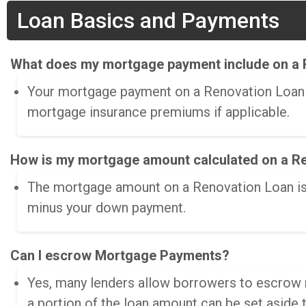
Loan Basics and Payments
What does my mortgage payment include on a 
Your mortgage payment on a Renovation Loan in
mortgage insurance premiums if applicable.
How is my mortgage amount calculated on a R
The mortgage amount on a Renovation Loan is c
minus your down payment.
Can I escrow Mortgage Payments?
Yes, many lenders allow borrowers to escrow m
a portion of the loan amount can be set aside