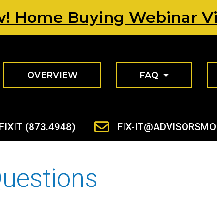
! Home Buying Webinar V
OVERVIEW
FAQ
FIXIT (873.4948)
FIX-IT@ADVISORSM
Questions