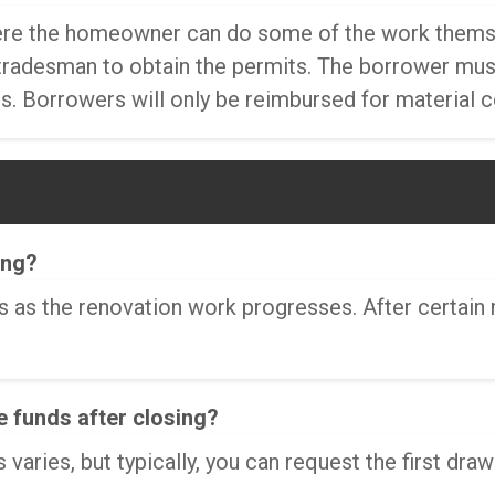
here the homeowner can do some of the work themsel
radesman to obtain the permits. The borrower must 
. Borrowers will only be reimbursed for material 
ing?
ws as the renovation work progresses. After certain
e funds after closing?
varies, but typically, you can request the first draw 