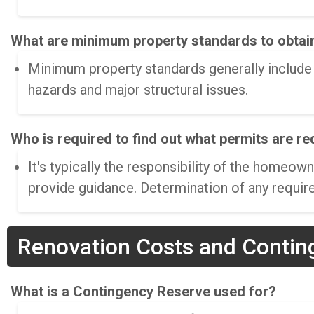
What are minimum property standards to obtai
Minimum property standards generally include r
hazards and major structural issues.
Who is required to find out what permits are r
It's typically the responsibility of the home
provide guidance. Determination of any require
Renovation Costs and Contin
What is a Contingency Reserve used for?