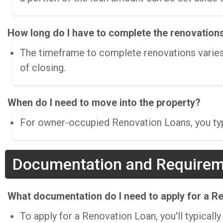
How long do I have to complete the renovation
The timeframe to complete renovations varies
of closing.
When do I need to move into the property?
For owner-occupied Renovation Loans, you typi
Documentation and Require
What documentation do I need to apply for a R
To apply for a Renovation Loan, you'll typically