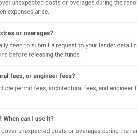
ver unexpected costs or overages during the renova
en expenses arise.
extras or overages?
ally need to submit a request to your lender detail
ns before releasing the funds.
ural fees, or engineer fees?
de permit fees, architectural fees, and engineer f
 When can I use it?
o cover unexpected costs or overages during the r