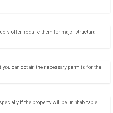
ers often require them for major structural
t you can obtain the necessary permits for the
pecially if the property will be uninhabitable