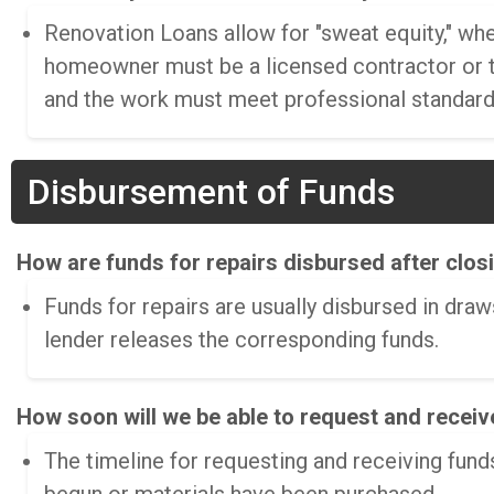
Renovation Loans allow for "sweat equity," w
homeowner must be a licensed contractor or t
and the work must meet professional standards
Disbursement of Funds
How are funds for repairs disbursed after clos
Funds for repairs are usually disbursed in dra
lender releases the corresponding funds.
How soon will we be able to request and receiv
The timeline for requesting and receiving funds 
begun or materials have been purchased.