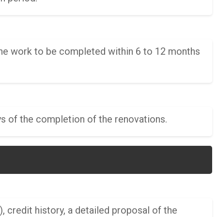
the work to be completed within 6 to 12 months
s of the completion of the renovations.
, credit history, a detailed proposal of the