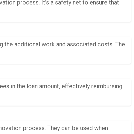
tion process. It's a safety net to ensure that
ing the additional work and associated costs. The
ees in the loan amount, effectively reimbursing
enovation process. They can be used when