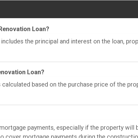
Renovation Loan?
cludes the principal and interest on the loan, pro
enovation Loan?
alculated based on the purchase price of the prope
ortgage payments, especially if the property will 
 to cover mortgage payments during the constructio