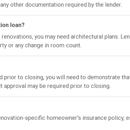
 any other documentation required by the lender.
tion loan?
renovations, you may need architectural plans. Lend
rty or any change in room count.
 prior to closing, you will need to demonstrate tha
 approval may be required prior to closing.
renovation-specific homeowner's insurance policy, es