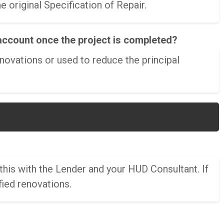
 original Specification of Repair.
account once the project is completed?
novations or used to reduce the principal
this with the Lender and your HUD Consultant. If
fied renovations.