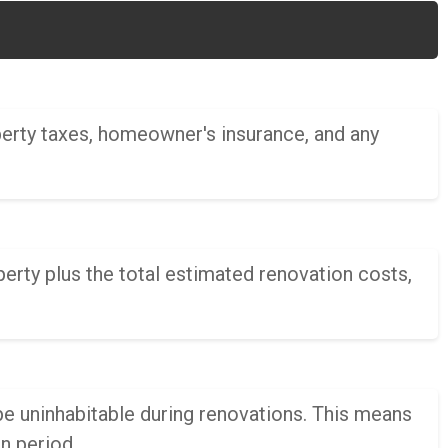
perty taxes, homeowner's insurance, and any
rty plus the total estimated renovation costs,
be uninhabitable during renovations. This means
n period.