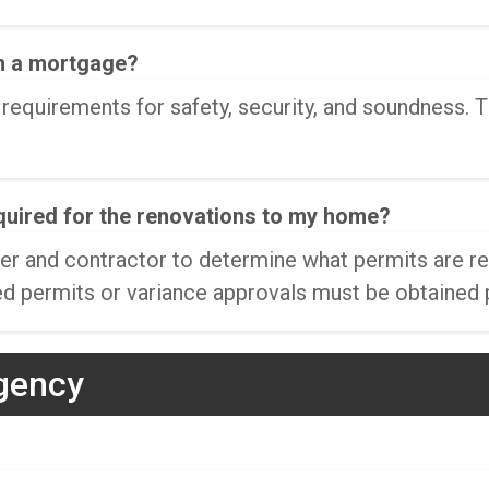
n a mortgage?
equirements for safety, security, and soundness. T
equired for the renovations to my home?
owner and contractor to determine what permits are
d permits or variance approvals must be obtained p
gency