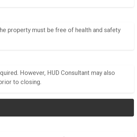
he property must be free of health and safety
 required. However, HUD Consultant may also
rior to closing.