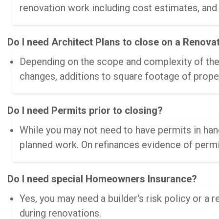
renovation work including cost estimates, and
Do I need Architect Plans to close on a Renova
Depending on the scope and complexity of the 
changes, additions to square footage of prope
Do I need Permits prior to closing?
While you may not need to have permits in hand
planned work. On refinances evidence of permit
Do I need special Homeowners Insurance?
Yes, you may need a builder's risk policy or a 
during renovations.