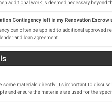
hen additional work is deemed necessary beyond the
vation Contingency left in my Renovation Escrow 
ncy can often be applied to additional approved re
 lender and loan agreement.
ls
ome materials directly. It's important to discuss 
ipts and ensure the materials are used for the speci