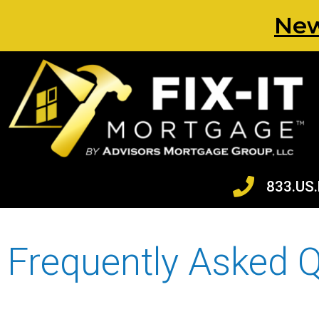
New
833.US.
Frequently Asked 