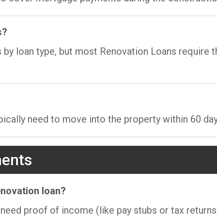
s?
 by loan type, but most Renovation Loans require 
cally need to move into the property within 60 day
ments
enovation loan?
 need proof of income (like pay stubs or tax returns)